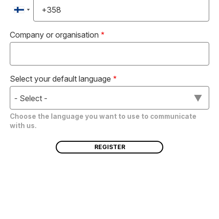
Company or organisation
Select your default language
- Select -
Choose the language you want to use to communicate
with us.