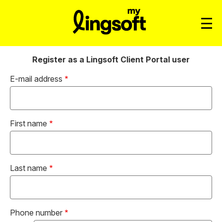
Register as a Lingsoft Client Portal user
E-mail address
First name
Last name
Phone number