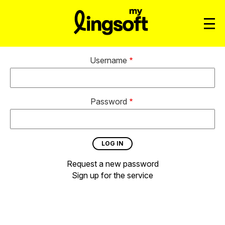
Username
Password
Request a new password
Sign up for the service